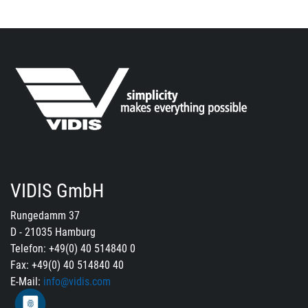
VIDIS GmbH
Rungedamm 37
D - 21035 Hamburg
Telefon: +49(0) 40 514840 0
Fax: +49(0) 40 514840 40
E-Mail:
info@vidis.com