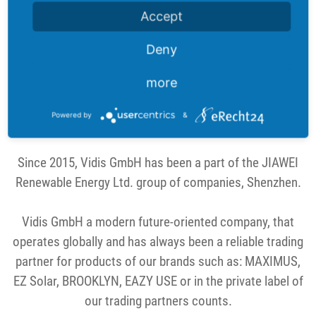
partners and thus conquer the market with ever new
Accept
ideas. Importing a wide variety of products is one of our
strengths.
Deny
more
The constantly changing market is a challenge we like
to meet in order to provide our trade partners with the
Powered by
&
latest trends.
Since 2015, Vidis GmbH has been a part of the JIAWEI
Renewable Energy Ltd. group of companies, Shenzhen.
Vidis GmbH a modern future-oriented company, that
operates globally and has always been a reliable trading
partner for products of our brands such as: MAXIMUS,
EZ Solar, BROOKLYN, EAZY USE or in the private label of
our trading partners counts.