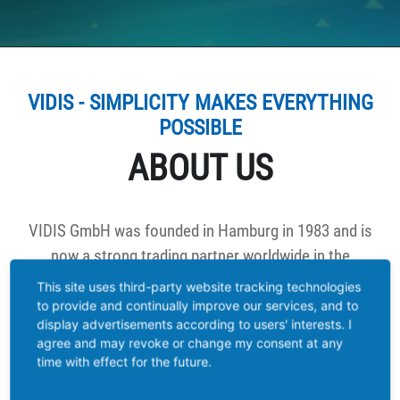
VIDIS - SIMPLICITY MAKES EVERYTHING
POSSIBLE
ABOUT US
VIDIS GmbH was founded in Hamburg in 1983 and is
now a strong trading partner worldwide in the
categories: LED solar products, LED flashlights. LED
This site uses third-party website tracking technologies
work lamps, LED high lumen lighting products, LED
to provide and continually improve our services, and to
display advertisements according to users' interests. I
lamps as well as decorative lighting products.
agree and may revoke or change my consent at any
time with effect for the future.
We develop new products together with our trade