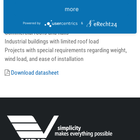
Wind/snow load: up to 2400 Pa
more
Power tolerance: 0 ~ +5 W
Areas of application:
Powered by
&
Commercial roofs and halls
Industrial buildings with limited roof load
Projects with special requirements regarding weight,
wind load, and ease of installation
Download datasheet