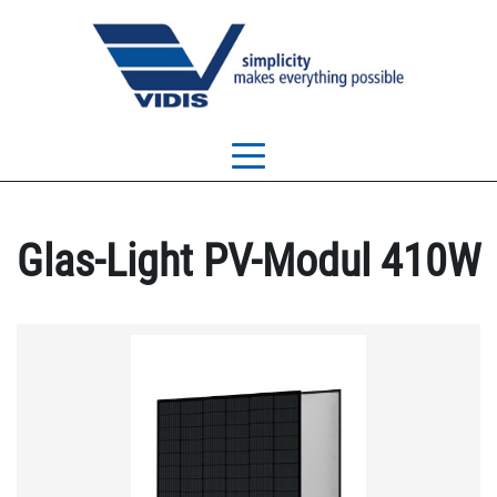
Glas-Light PV-Modul 410W