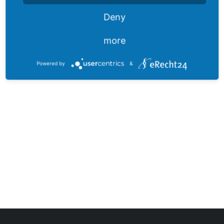
Deny
more
Powered by
&