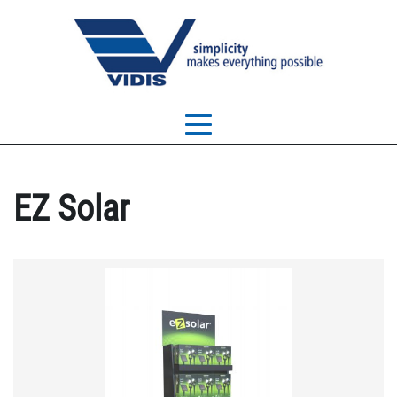
EZ Solar