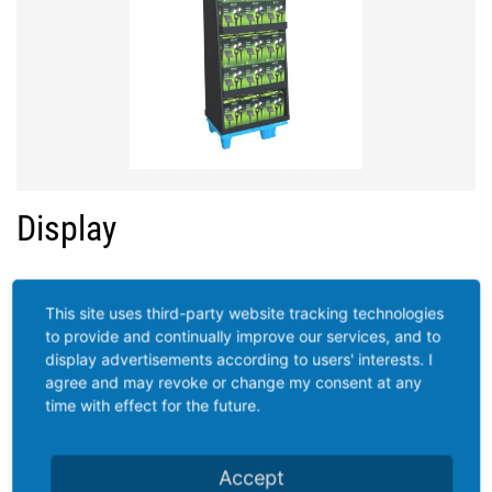
Display
This site uses third-party website tracking technologies
to provide and continually improve our services, and to
display advertisements according to users' interests. I
agree and may revoke or change my consent at any
time with effect for the future.
Accept