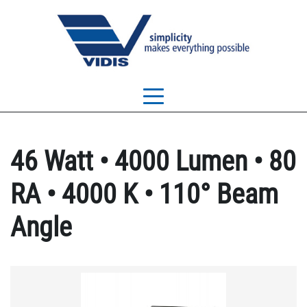
46 Watt • 4000 Lumen • 80
RA • 4000 K • 110° Beam
Angle