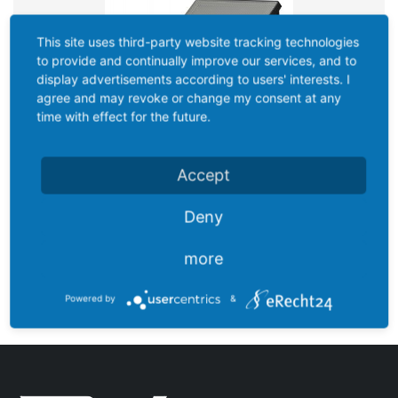
This site uses third-party website tracking technologies
to provide and continually improve our services, and to
display advertisements according to users' interests. I
agree and may revoke or change my consent at any
time with effect for the future.
Accept
Deny
more
DU-F1500BSE
Powered by
&