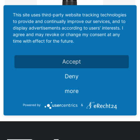
This site uses third-party website tracking technologies
to provide and continually improve our services, and to
display advertisements according to users' interests. I
agree and may revoke or change my consent at any
time with effect for the future.
Accept
Deny
more
EASY-5 VOYAGER
Powered by
&