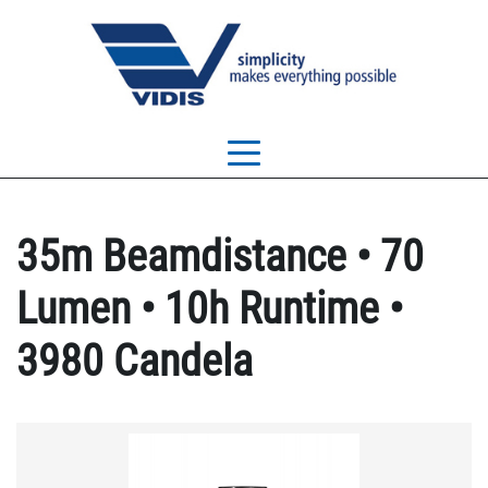
35m Beamdistance • 70
Lumen • 10h Runtime •
3980 Candela