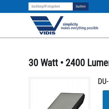
Suchen
30 Watt • 2400 Lume
DU