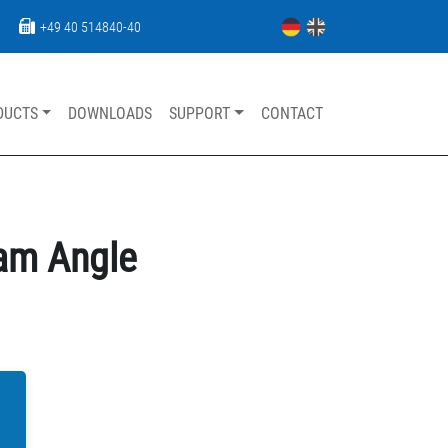
+49 40 514840-40
DUCTS
DOWNLOADS
SUPPORT
CONTACT
Skip navigation
eam Angle