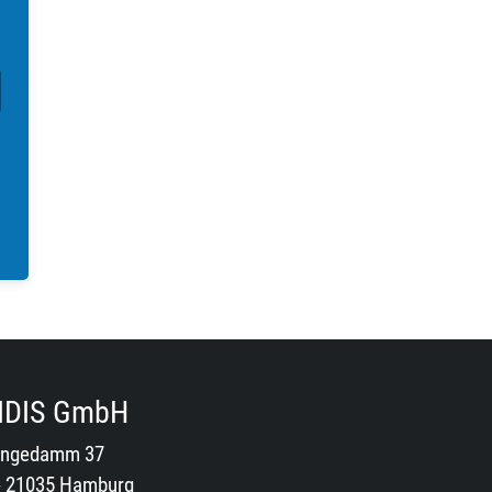
IDIS GmbH
ngedamm 37
- 21035 Hamburg