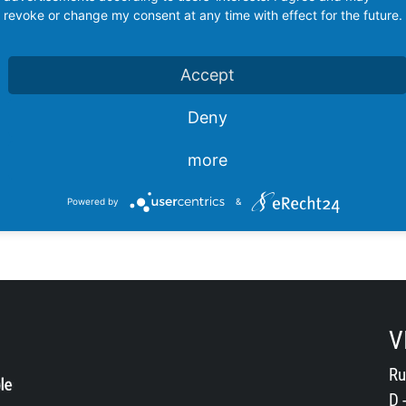
revoke or change my consent at any time with effect for the future.
Accept
Deny
more
Powered by
&
V
Ru
D 