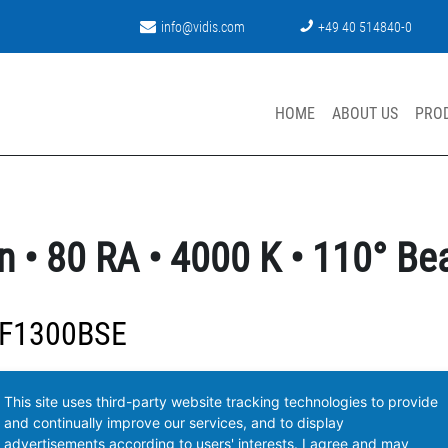
info@vidis.com
+49 40 514840-0
HOME
ABOUT US
PRO
n • 80 RA • 4000 K • 110° B
-F1300BSE
This site uses third-party website tracking technologies to provide
and continually improve our services, and to display
advertisements according to users' interests. I agree and may