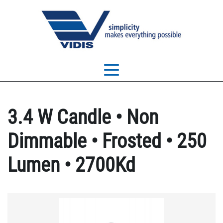
3.4 W Candle • Non
Dimmable • Frosted • 250
Lumen • 2700Kd