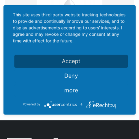
This site uses third-party website tracking technologies
to provide and continually improve our services, and to
display advertisements according to users' interests. I
agree and may revoke or change my consent at any
time with effect for the future.
Accept
Deny
more
C100N27B1
Powered by
&