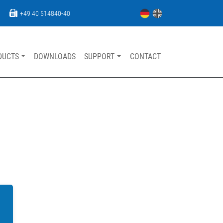
+49 40 514840-40
DUCTS
DOWNLOADS
SUPPORT
CONTACT
Skip navigation