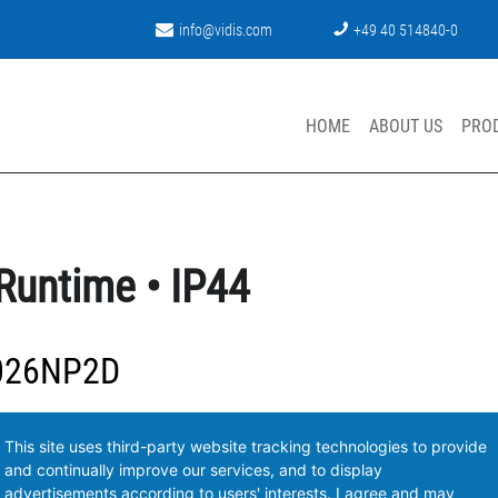
info@vidis.com
+49 40 514840-0
HOME
ABOUT US
PRO
Runtime • IP44
026NP2D
This site uses third-party website tracking technologies to provide
and continually improve our services, and to display
advertisements according to users' interests. I agree and may