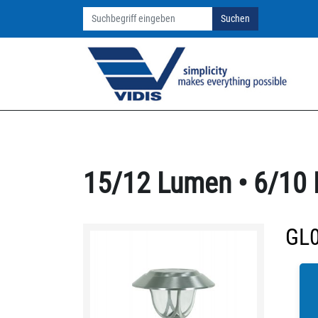
Suchen
15/12 Lumen • 6/10 
GL