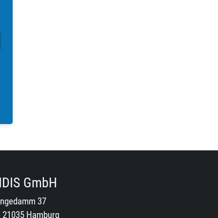
IDIS GmbH
ngedamm 37
- 21035 Hamburg