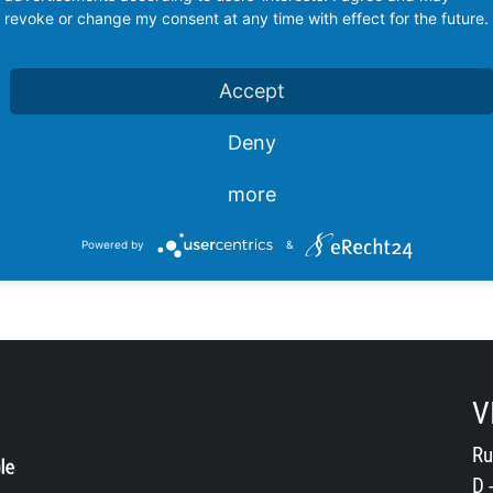
revoke or change my consent at any time with effect for the future.
Accept
Deny
more
Powered by
&
V
Ru
D 