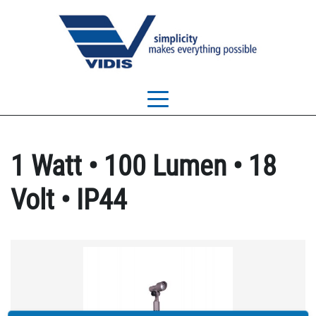
1 Watt • 100 Lumen • 18
Volt • IP44