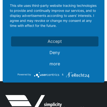
This site uses third-party website tracking technologies
to provide and continually improve our services, and to
display advertisements according to users' interests. I
agree and may revoke or change my consent at any
time with effect for the future.
Accept
Deny
LV103ORBT-DU
more
Powered by
&