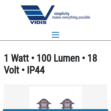
1 Watt • 100 Lumen • 18
Volt • IP44