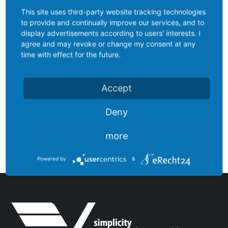
This site uses third-party website tracking technologies
to provide and continually improve our services, and to
display advertisements according to users' interests. I
agree and may revoke or change my consent at any
time with effect for the future.
Accept
Deny
LV003ORBT-DU
more
Powered by
&